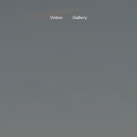
Video
Gallery