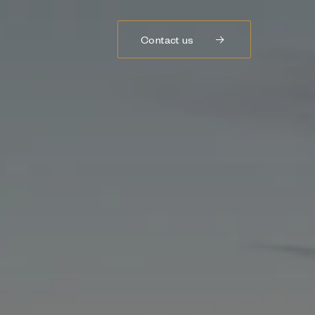
Contact us